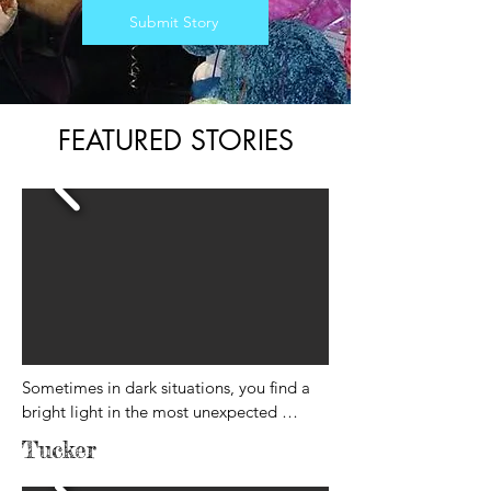
Submit Story
FEATURED STORIES
Sometimes in dark situations, you find a 
bright light in the most unexpected 
places.

Tucker
This morning I was really struggling. It’s 