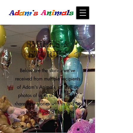
SMILES &
STORIES
Below are the stories we've
received from multiple recipients
of Adam's Animals, as well as
photos of us in action. Please
share your stories with us and let
us know if you'd like to be
featured.