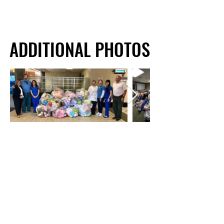
ADDITIONAL PHOTOS
ADDITIONAL PHOTOS