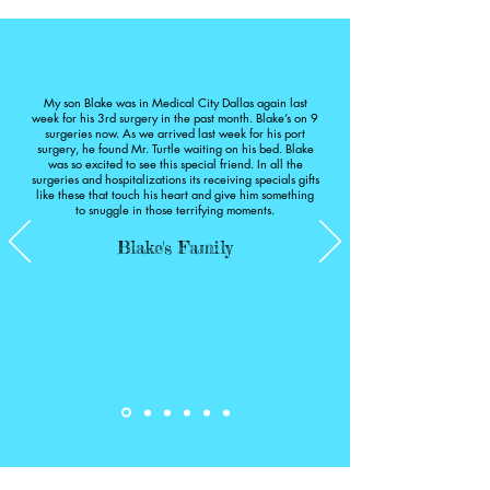
much to these kids and their parents.

S
If you are looking for a good place to 
donate, please consider this organization. 
Thank you, Hurst family, for sharing 
My son Blake was in Medical City Dallas again last
week for his 3rd surgery in the past month. Blake’s on 9
Adam’s beautiful legacy and passing on 
surgeries now. As we arrived last week for his port
surgery, he found Mr. Turtle waiting on his bed. Blake
his joy to others in the hospital.

was so excited to see this special friend. In all the
2019
surgeries and hospitalizations its receiving specials gifts
like these that touch his heart and give him something
to snuggle in those terrifying moments.
Blake's Family