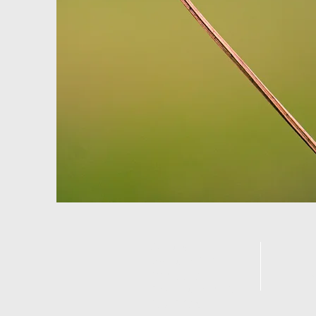
Call us:
F
Jeff Hurst 214-
D
402-6610
Gena Hurst 214-
477-4206