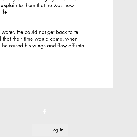
 explain to them that he was now
life
water. He could not get back to tell
d that their time would come, when
he raised his wings and flew off into
e.
Log In