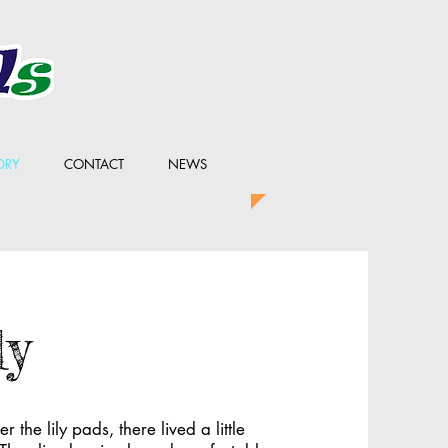
ORY
CONTACT
NEWS
ly
 the lily pads, there lived a little