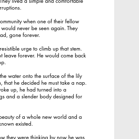
 They lived a simple and comfortable
rruptions.
ommunity when one of their fellow
d would never be seen again. They
ad, gone forever.
resistible urge to climb up that stem.
t leave forever. He would come back
op.
e water onto the surface of the lily
m, that he decided he must take a nap.
oke up, he had turned into a
ngs and a slender body designed for
 beauty of a whole new world and a
 known existed.
ow they were thinking by now he was