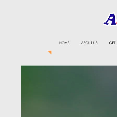
HOME
ABOUT US
GET 