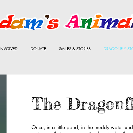
INVOLVED
DONATE
SMILES & STORIES
DRAGONFLY ST
The Dragonf
Once, in a little pond, in the muddy water under