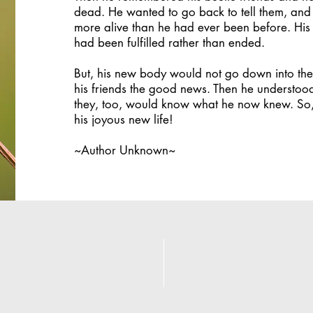
dead. He wanted to go back to tell them, and
more alive than he had ever been before. His 
had been fulfilled rather than ended.
But, his new body would not go down into the 
his friends the good news. Then he understoo
they, too, would know what he now knew. So, 
his joyous new life!
~Author Unknown~
ind us:
Learn more about
onation locations can be
Adam's story her
found
here
.