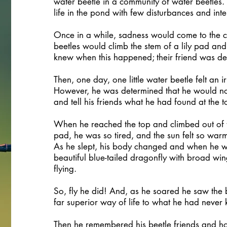
water beetle in a community of water beetles.
life in the pond with few disturbances and inte
Once in a while, sadness would come to the c
beetles would climb the stem of a lily pad an
knew when this happened; their friend was de
Then, one day, one little water beetle felt an ir
However, he was determined that he would no
and tell his friends what he had found at the t
When he reached the top and climbed out of th
pad, he was so tired, and the sun felt so war
As he slept, his body changed and when he w
beautiful blue-tailed dragonfly with broad wi
flying.
So, fly he did! And, as he soared he saw the
far superior way of life to what he had never
Then he remembered his beetle friends and h