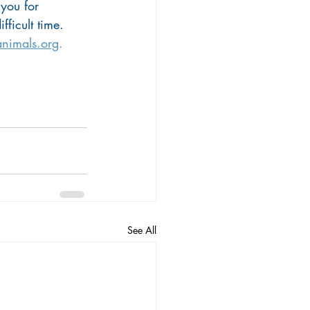
 you for 
fficult time. 
nimals.org
.
See All