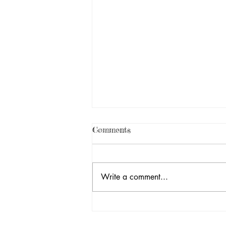
Comments
Write a comment...
25th Annual Toy Delivery