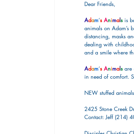
Dear Friends,
A
d
a
m
‘
s
A
n
i
m
a
l
s
 is 
animals on Adam’s bi
distancing, masks an
dealing with childhood
and a smile where t
A
d
a
m
‘
s
A
n
i
m
a
l
s
 are
in need of comfort.
NEW stuffed animals 
2425 Stone Creek Dr
Contact: Jeff (214)
Disciples Christian