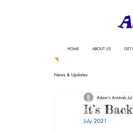
HOME
ABOUT US
GET 
News & Updates
Adam's Animals
Ju
It’s Back
July 2021