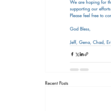
We are hoping for thi
supporting our efforts
Please feel free to c
God Bless,
Jeff, Gena, Chad, Er
Recent Posts