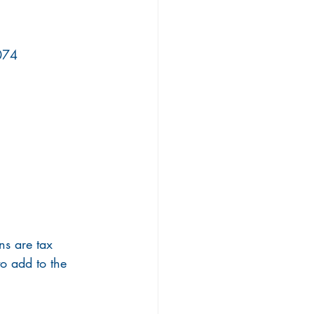
5074
ns are tax 
o add to the 