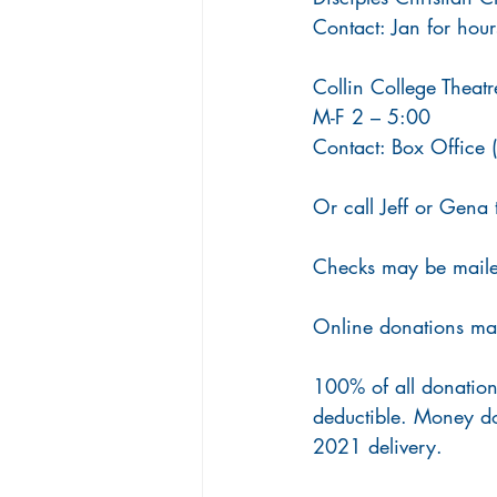
Contact: Jan for ho
Collin College Theat
M-F 2 – 5:00
Contact: Box Office
Or call Jeff or Gena 
Checks may be maile
Online donations ma
100% of all donation
deductible. Money do
2021 delivery.