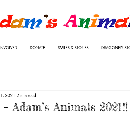
INVOLVED
DONATE
SMILES & STORIES
DRAGONFLY ST
l 1, 2021
2 min read
 – Adam’s Animals 2021!!