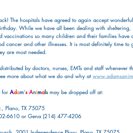
back! The hospitals have agreed to again accept wonderfu
rthday. While we have all been dealing with sheltering, 
d vaccinations so many children and their families have 
 cancer and other illnesses. It is most definitely time to 
hey are most needed.
 distributed by doctors, nurses, EMTs and staff whenever th
 See more about what we do and why at 
www.adamsanima
for 
A
d
a
m
‘
s
A
n
i
m
a
l
s
 may be dropped off at:
., Plano, TX 75075
 402-6610 or Gena (214) 477-4206
 Church, 2001 Independence Pkwy, Plano, TX 75075