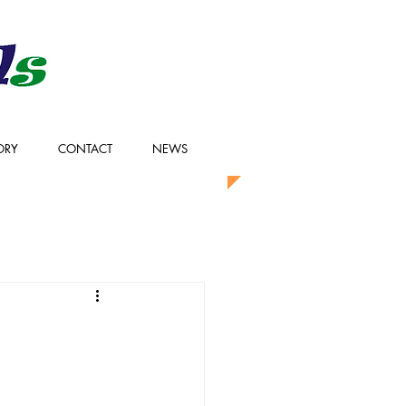
ORY
CONTACT
NEWS