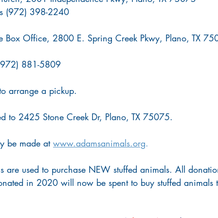
urs (972) 398-2240
re Box Office, 2800 E. Spring Creek Pkwy, Plano, TX 7
 (972) 881-5809
to arrange a pickup.
d to 2425 Stone Creek Dr, Plano, TX 75075.
y be made at 
www.adamsanimals.org
.
s are used to purchase NEW stuffed animals. All donatio
nated in 2020 will now be spent to buy stuffed animals t