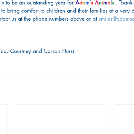
s to be an outstanding year for 
A
d
a
m
‘
s
A
n
i
m
a
l
s
 . Thank
 to bring comfort to children and their families at a very di
ontact us at the phone numbers above or at 
smiles@adamsa
ica, Courtney and Carson Hurst