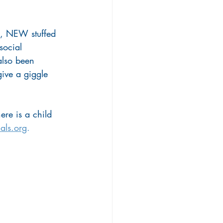
l, NEW stuffed 
social 
also been 
give a giggle 
ere is a child 
ls.org
.